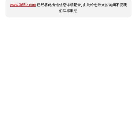
www.365jz.com
已经将此出错信息详细记录, 由此给您带来的访问不便我
们深感歉意.