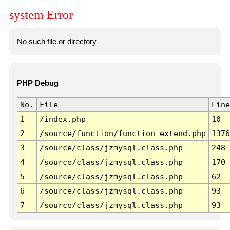
system Error
No such file or directory
PHP Debug
No.
File
Line
1
/index.php
10
2
/source/function/function_extend.php
1376
3
/source/class/jzmysql.class.php
248
4
/source/class/jzmysql.class.php
170
5
/source/class/jzmysql.class.php
62
6
/source/class/jzmysql.class.php
93
7
/source/class/jzmysql.class.php
93