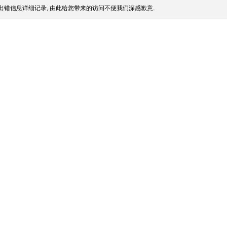
出错信息详细记录, 由此给您带来的访问不便我们深感歉意.