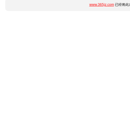
www.365jz.com
已经将此