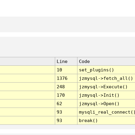
Line
Code
10
set_plugins()
1376
jzmysql->fetch_all()
248
jzmysql->Execute()
170
jzmysql->Init()
62
jzmysql->Open()
93
mysqli_real_connect(
93
break()