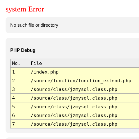
system Error
No such file or directory
PHP Debug
No.
File
1
/index.php
2
/source/function/function_extend.php
3
/source/class/jzmysql.class.php
4
/source/class/jzmysql.class.php
5
/source/class/jzmysql.class.php
6
/source/class/jzmysql.class.php
7
/source/class/jzmysql.class.php