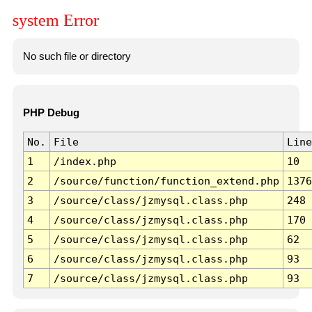
system Error
No such file or directory
PHP Debug
No.
File
Line
1
/index.php
10
2
/source/function/function_extend.php
1376
3
/source/class/jzmysql.class.php
248
4
/source/class/jzmysql.class.php
170
5
/source/class/jzmysql.class.php
62
6
/source/class/jzmysql.class.php
93
7
/source/class/jzmysql.class.php
93