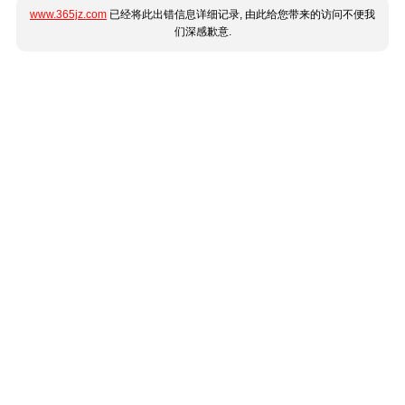
www.365jz.com
已经将此出错信息详细记录, 由此给您带来的访问不便我
们深感歉意.