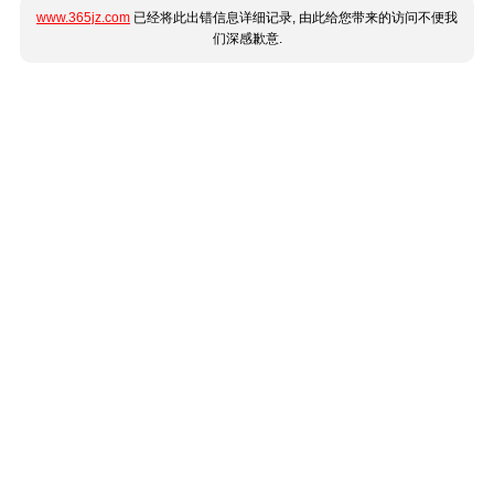
www.365jz.com
已经将此出错信息详细记录, 由此给您带来的访问不便我
们深感歉意.