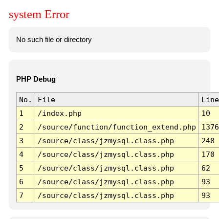
system Error
No such file or directory
PHP Debug
No.
File
Line
1
/index.php
10
2
/source/function/function_extend.php
1376
3
/source/class/jzmysql.class.php
248
4
/source/class/jzmysql.class.php
170
5
/source/class/jzmysql.class.php
62
6
/source/class/jzmysql.class.php
93
7
/source/class/jzmysql.class.php
93