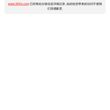
www.365jz.com
已经将此出错信息详细记录, 由此给您带来的访问不便我
们深感歉意.