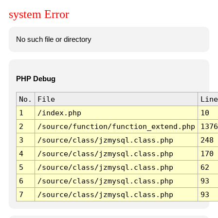
system Error
No such file or directory
PHP Debug
No.
File
Line
1
/index.php
10
2
/source/function/function_extend.php
1376
3
/source/class/jzmysql.class.php
248
4
/source/class/jzmysql.class.php
170
5
/source/class/jzmysql.class.php
62
6
/source/class/jzmysql.class.php
93
7
/source/class/jzmysql.class.php
93