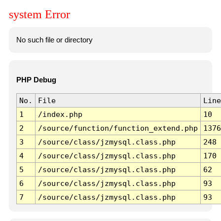
system Error
No such file or directory
PHP Debug
No.
File
Line
1
/index.php
10
2
/source/function/function_extend.php
1376
3
/source/class/jzmysql.class.php
248
4
/source/class/jzmysql.class.php
170
5
/source/class/jzmysql.class.php
62
6
/source/class/jzmysql.class.php
93
7
/source/class/jzmysql.class.php
93