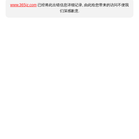
www.365jz.com
已经将此出错信息详细记录, 由此给您带来的访问不便我
们深感歉意.