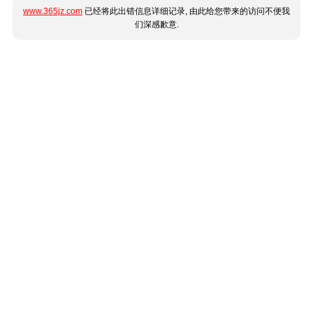
www.365jz.com
已经将此出错信息详细记录, 由此给您带来的访问不便我
们深感歉意.