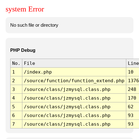
system Error
No such file or directory
PHP Debug
No.
File
Line
1
/index.php
10
2
/source/function/function_extend.php
1376
3
/source/class/jzmysql.class.php
248
4
/source/class/jzmysql.class.php
170
5
/source/class/jzmysql.class.php
62
6
/source/class/jzmysql.class.php
93
7
/source/class/jzmysql.class.php
93