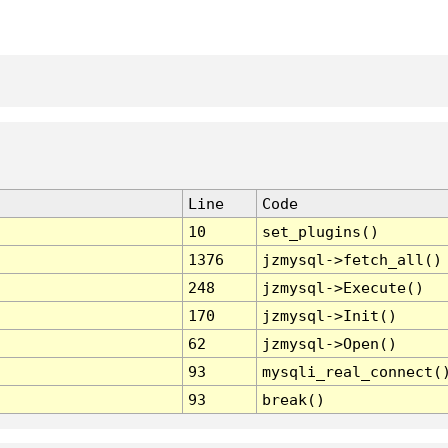
Line
Code
10
set_plugins()
1376
jzmysql->fetch_all()
248
jzmysql->Execute()
170
jzmysql->Init()
62
jzmysql->Open()
93
mysqli_real_connect(
93
break()