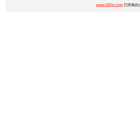
www.365jz.com
已经将此