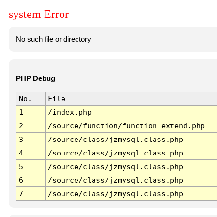
system Error
No such file or directory
PHP Debug
No.
File
1
/index.php
2
/source/function/function_extend.php
3
/source/class/jzmysql.class.php
4
/source/class/jzmysql.class.php
5
/source/class/jzmysql.class.php
6
/source/class/jzmysql.class.php
7
/source/class/jzmysql.class.php