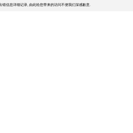
出错信息详细记录, 由此给您带来的访问不便我们深感歉意.