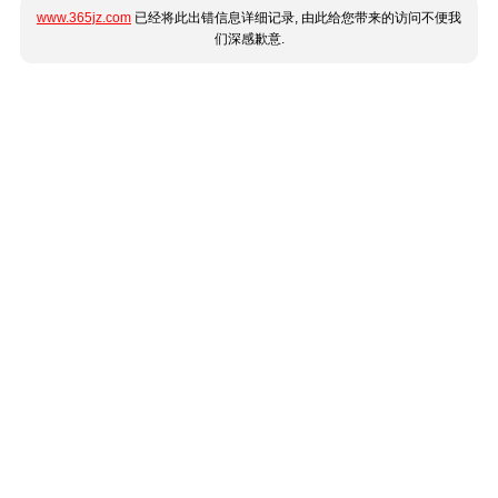
www.365jz.com
已经将此出错信息详细记录, 由此给您带来的访问不便我
们深感歉意.