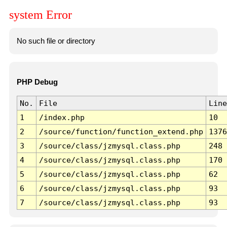
system Error
No such file or directory
PHP Debug
No.
File
Line
1
/index.php
10
2
/source/function/function_extend.php
1376
3
/source/class/jzmysql.class.php
248
4
/source/class/jzmysql.class.php
170
5
/source/class/jzmysql.class.php
62
6
/source/class/jzmysql.class.php
93
7
/source/class/jzmysql.class.php
93