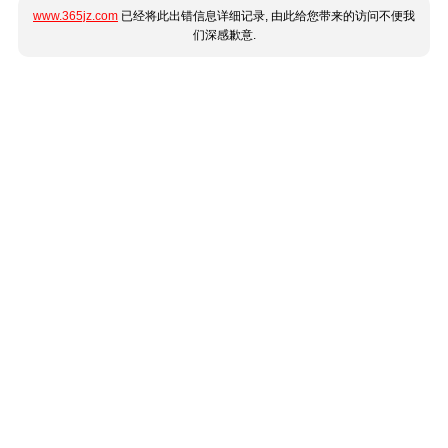
www.365jz.com
已经将此出错信息详细记录, 由此给您带来的访问不便我
们深感歉意.