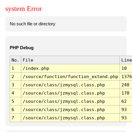
system Error
No such file or directory
PHP Debug
No.
File
Line
1
/index.php
10
2
/source/function/function_extend.php
1376
3
/source/class/jzmysql.class.php
248
4
/source/class/jzmysql.class.php
170
5
/source/class/jzmysql.class.php
62
6
/source/class/jzmysql.class.php
93
7
/source/class/jzmysql.class.php
93